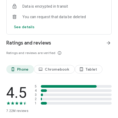
Reader across mobile and web platforms.
Data is encrypted in transit
You can request that data be deleted
See details
Ratings and reviews
arrow_forward
Ratings and reviews are verified
info_outline
Phone
Chromebook
Tablet
phone_android
laptop
tablet_android
4.5
5
4
3
2
1
7.22M
reviews