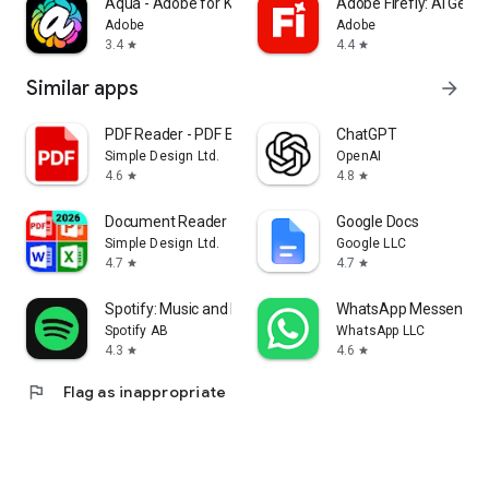
Aqua - Adobe for Kids
Adobe Firefly: AI Gene
Adobe
Adobe
3.4
4.4
star
star
Similar apps
arrow_forward
PDF Reader - PDF Editor
ChatGPT
Simple Design Ltd.
OpenAI
4.6
4.8
star
star
Document Reader - PDF Editor
Google Docs
Simple Design Ltd.
Google LLC
4.7
4.7
star
star
Spotify: Music and Podcasts
WhatsApp Messenger
Spotify AB
WhatsApp LLC
4.3
4.6
star
star
flag
Flag as inappropriate