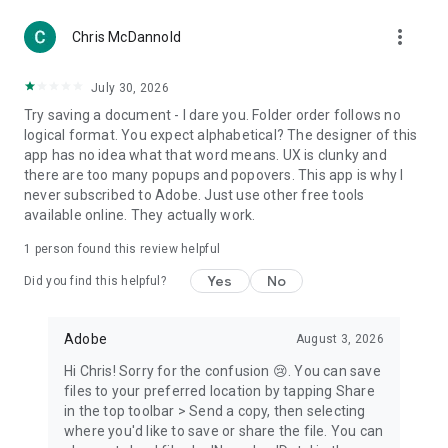
more_vert
Chris McDannold
July 30, 2026
Try saving a document - I dare you. Folder order follows no
logical format. You expect alphabetical? The designer of this
app has no idea what that word means. UX is clunky and
there are too many popups and popovers. This app is why I
never subscribed to Adobe. Just use other free tools
available online. They actually work.
1 person found this review helpful
Yes
No
Did you find this helpful?
Adobe
August 3, 2026
Hi Chris! Sorry for the confusion 😢. You can save
files to your preferred location by tapping Share
in the top toolbar > Send a copy, then selecting
where you'd like to save or share the file. You can