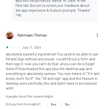
also sort cloud files by 'Name' or 'Date' in the
Files tab. But we've noted your feedback about
the app experience & feature prompts. Thanks!
^VK
more_vert
Rahmaan Thomas
July 17, 2026
absolutely wasteful experience! You used to be able to use
Fill and Sign without any issues. I could fill out a form and
then sign it. now you can't do that. all you can do is Esign!
thats it! Downloaded this app plus the desktop app and
everything is absolutely useless. You ever heard of "If it aint
broke, don't fix it!". the "fill and sign" app and the feature in
desktop were perfectly fine and didn't need to be messed
with!
4
people found this review helpful
Yes
No
Did you find this helpful?