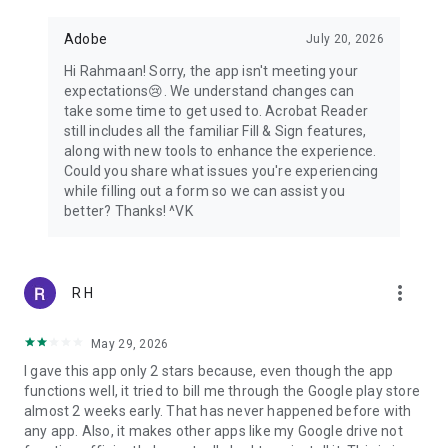
Adobe
July 20, 2026
Hi Rahmaan! Sorry, the app isn't meeting your
expectations😢. We understand changes can
take some time to get used to. Acrobat Reader
still includes all the familiar Fill & Sign features,
along with new tools to enhance the experience.
Could you share what issues you're experiencing
while filling out a form so we can assist you
better? Thanks! ^VK
more_vert
R H
May 29, 2026
I gave this app only 2 stars because, even though the app
functions well, it tried to bill me through the Google play store
almost 2 weeks early. That has never happened before with
any app. Also, it makes other apps like my Google drive not