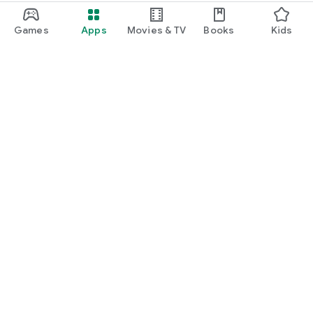
Games
Apps
Movies & TV
Books
Kids
Google Play
Play Pass
Play Points
Gift cards
Redeem
Refund policy
Kids & family