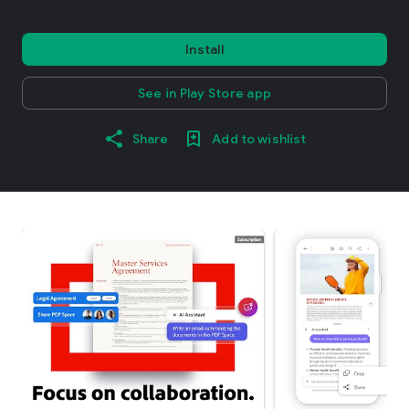
Install
See in Play Store app
Share
Add to wishlist