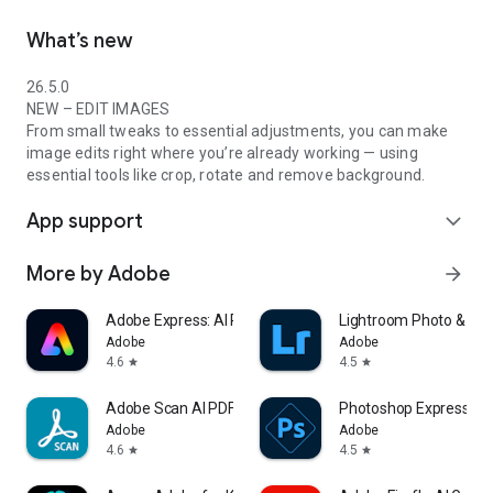
What’s new
26.5.0
NEW – EDIT IMAGES
From small tweaks to essential adjustments, you can make
image edits right where you’re already working — using
essential tools like crop, rotate and remove background.
App support
expand_more
More by Adobe
arrow_forward
Adobe Express: AI Photo, Video
Lightroom Photo & Vid
Adobe
Adobe
4.6
4.5
star
star
Adobe Scan AI PDF Scanner, OCR
Photoshop Express Pho
Adobe
Adobe
4.6
4.5
star
star