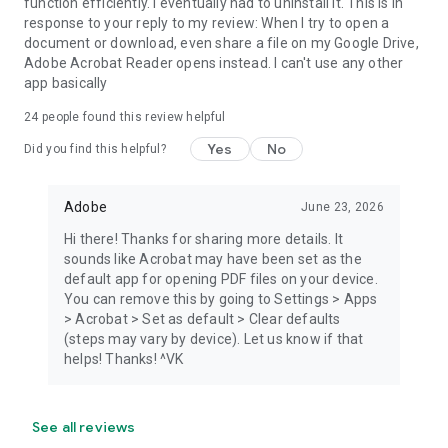
function efficiently. I eventually had to uninstall it. This is in
response to your reply to my review: When I try to open a
document or download, even share a file on my Google Drive,
Adobe Acrobat Reader opens instead. I can't use any other
app basically
24
people found this review helpful
Yes
No
Did you find this helpful?
Adobe
June 23, 2026
Hi there! Thanks for sharing more details. It
sounds like Acrobat may have been set as the
default app for opening PDF files on your device.
You can remove this by going to Settings > Apps
> Acrobat > Set as default > Clear defaults
(steps may vary by device). Let us know if that
helps! Thanks! ^VK
See all reviews