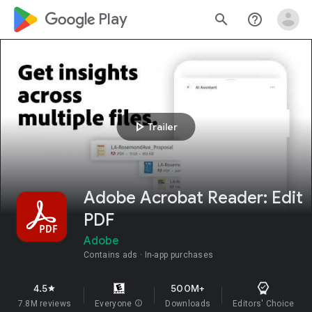
google_logo Play
search
help_outline
play_arrow
Trailer
Adobe Acrobat Reader: Edit
PDF
Adobe
Contains ads
In-app purchases
4.5
500M+
star
7.8M reviews
Everyone
info
Downloads
Editors' Choice